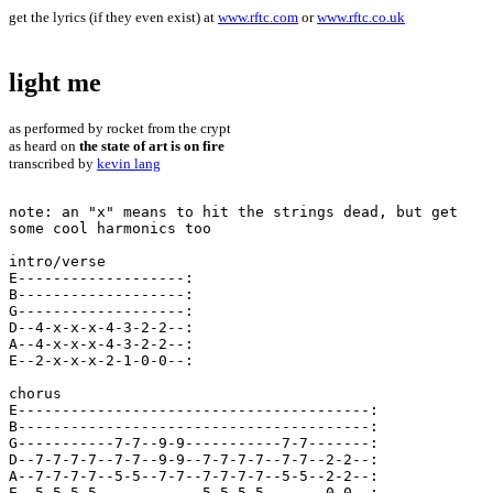
get the lyrics (if they even exist) at
www.rftc.com
or
www.rftc.co.uk
light me
as performed by rocket from the crypt
as heard on
the state of art is on fire
transcribed by
kevin lang
note: an "x" means to hit the strings dead, but get

some cool harmonics too

intro/verse

E-------------------:

B-------------------:

G-------------------:

D--4-x-x-x-4-3-2-2--:

A--4-x-x-x-4-3-2-2--:

E--2-x-x-x-2-1-0-0--:

chorus

E----------------------------------------:

B----------------------------------------:

G-----------7-7--9-9-----------7-7-------:

D--7-7-7-7--7-7--9-9--7-7-7-7--7-7--2-2--:

A--7-7-7-7--5-5--7-7--7-7-7-7--5-5--2-2--:

E--5-5-5-5------------5-5-5-5-------0-0--:
