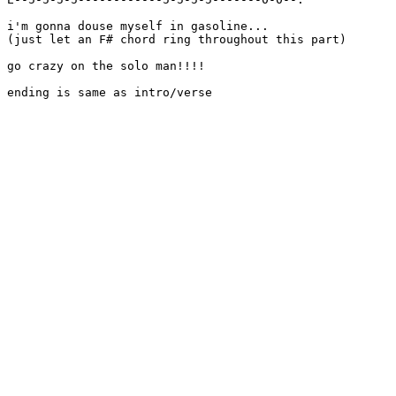
i'm gonna douse myself in gasoline...

(just let an F# chord ring throughout this part)

go crazy on the solo man!!!!
