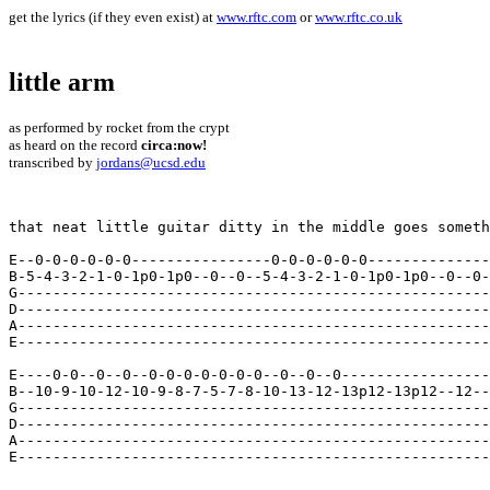
get the lyrics (if they even exist) at
www.rftc.com
or
www.rftc.co.uk
little arm
as performed by rocket from the crypt
as heard on the record
circa:now!
transcribed by
jordans@ucsd.edu
that neat little guitar ditty in the middle goes someth
E--0-0-0-0-0-0----------------0-0-0-0-0-0--------------
B-5-4-3-2-1-0-1p0-1p0--0--0--5-4-3-2-1-0-1p0-1p0--0--0-
G------------------------------------------------------
D------------------------------------------------------
A------------------------------------------------------
E------------------------------------------------------
E----0-0--0--0--0-0-0-0-0-0-0--0--0--0-----------------
B--10-9-10-12-10-9-8-7-5-7-8-10-13-12-13p12-13p12--12--
G------------------------------------------------------
D------------------------------------------------------
A------------------------------------------------------
E------------------------------------------------------