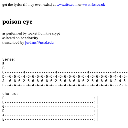
get the lyrics (if they even exist) at
www.rftc.com
or
www.rftc.co.uk
poison eye
as performed by rocket from the crypt
as heard on
hot charity
transcribed by
jordans@ucsd.edu
verse:

E------------------------------------------------------
B------------------------------------------------------
G--------4-------------4-------------4-----------4-----
D--6-6-6-4-6-6-6-6-6-6-4-6-6-6-6-6-6-4-6-6-6-6-6-4-4-5-
A--6-6-6-2-6-6-6-6-6-6-2-6-6-6-6-6-6-2-6-6-6-6-6-2-4-5-
E--4-4-4---4-4-4-4-4-4---4-4-4-4-4-4---4-4-4-4-4---2-3-
chorus:

E---------------------------------------:| 

B---------------------------------------:| 

G---------------------------------------:| 

D---------------------------------------:| 

A---------------------------------------:| 

E---------------------------------------:| 
