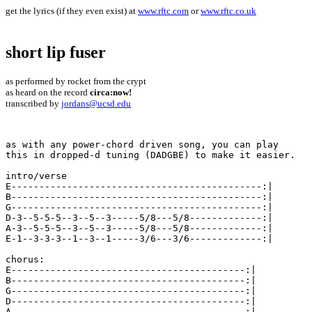
get the lyrics (if they even exist) at
www.rftc.com
or
www.rftc.co.uk
short lip fuser
as performed by rocket from the crypt
as heard on the record
circa:now!
transcribed by
jordans@ucsd.edu
as with any power-chord driven song, you can play 

this in dropped-d tuning (DADGBE) to make it easier.

intro/verse

E---------------------------------------------:| 

B---------------------------------------------:| 

G---------------------------------------------:| 

D-3--5-5-5--3--5--3-----5/8---5/8-------------:| 

A-3--5-5-5--3--5--3-----5/8---5/8-------------:| 

E-1--3-3-3--1--3--1-----3/6---3/6-------------:| 

chorus:

E------------------------------------------:| 

B------------------------------------------:| 

G------------------------------------------:| 

D------------------------------------------:| 

A------------------------------------------:| 
