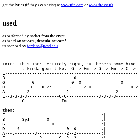
get the lyrics (if they even exist) at
www.rftc.com
or
www.rftc.co.uk
used
as performed by rocket from the crypt
as heard on
scream, dracula, scream!
transcribed by
jordans@ucsd.edu
intro: this isn't entirely right, but here's something 
       it kinda goes like:  G => Em => G => Em => C => 
E------------------------------------------------------
B----------------------------0-------------------------
G-----------0---------------0--0----------------0------
D----------0----0-2b-0-----2-----2-0-----------0----0-2
A---------2---------------2-------------------2--------
E--3-3-3-3-------------0-0-------------3-3-3-3---------
	G		Em

then:

E---------------------------------------:| 

B-------3p1-------0---------------------:| 

G-------------------0-------------------:| 

D-----0-------------------0--0----------:| 

A---3--------3------------2--2----------:| 

E--------------2-------0--3--3----------:| 
