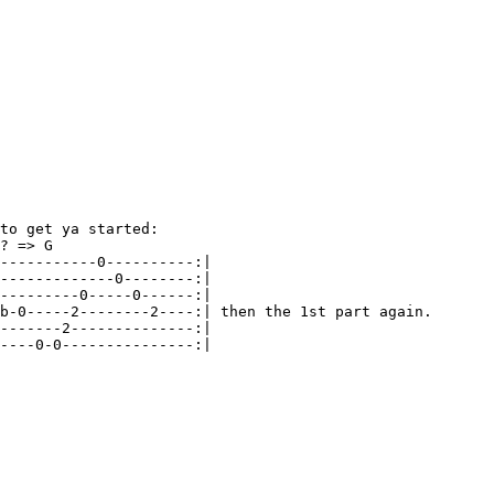
to get ya started:

? => G

-----------0----------:| 

-------------0--------:| 

---------0-----0------:| 

b-0-----2--------2----:| then the 1st part again.

-------2--------------:| 

----0-0---------------:| 
