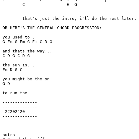
	C		  G  G

	that's just the intro, i'll do the rest later.

OR HERE'S THE GENERAL CHORD PROGRESSION:

you used to...

G Em G Em G Em C D G

and thats the way...

C D G C D G

the sun is...

Em D G C

you might be the on

G D

to run the...

--------------

--------------

-22202420-----

--------------

--------------

--------------

outro
