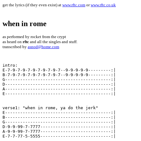
get the lyrics (if they even exist) at
www.rftc.com
or
www.rftc.co.uk
when in rome
as performed by rocket from the crypt
as heard on
rftc
and all the singles and stuff.
transcribed by
asnod@home.com
intro:

E-7-9-7-9-7-9-7-9-7-9-7--9-9-9-9-9---------:| 

B-7-9-7-9-7-9-7-9-7-9-7--9-9-9-9-9---------:| 

G------------------------------------------:| 

D------------------------------------------:| 

A------------------------------------------:| 

E------------------------------------------:| 

verse1: "when in rome, ya do the jerk"

E------------------------------------------:| 

B------------------------------------------:| 

G------------------------------------------:| 

D-9-9-99-7-7777----------------------------:| 

A-9-9-99-7-7777----------------------------:| 

E-7-7-77-5-5555----------------------------:| 
