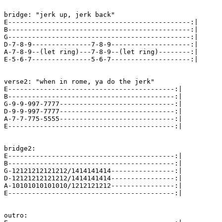
bridge: "jerk up, jerk back"

E----------------------------------------------:| 

B----------------------------------------------:| 

G----------------------------------------------:| 

D-7-8-9---------------7-8-9--------------------:| 

A-7-8-9--(let ring)---7-8-9--(let ring)--------:| 

E-5-6-7---------------5-6-7--------------------:| 

verse2: "when in rome, ya do the jerk"

E------------------------------------------:| 

B------------------------------------------:| 

G-9-9-997-7777-----------------------------:| 

D-9-9-997-7777-----------------------------:| 

A-7-7-775-5555-----------------------------:| 

E------------------------------------------:| 

bridge2: 

E------------------------------------------:| 

B------------------------------------------:| 

G-12121212121212/1414141414----------------:| 

D-12121212121212/1414141414----------------:| 

A-10101010101010/1212121212----------------:| 

E------------------------------------------:| 

outro: 
